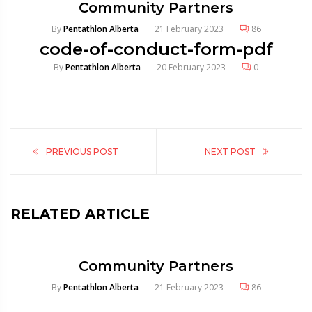
Community Partners
By
Pentathlon Alberta
21 February 2023
86
code-of-conduct-form-pdf
By
Pentathlon Alberta
20 February 2023
0
PREVIOUS POST
NEXT POST
RELATED ARTICLE
Community Partners
By
Pentathlon Alberta
21 February 2023
86