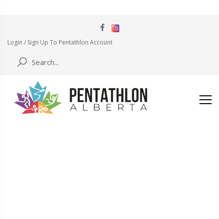
Login / Sign Up To Pentathlon Account
BLOG
Home
code-of-conduct-form-pdf