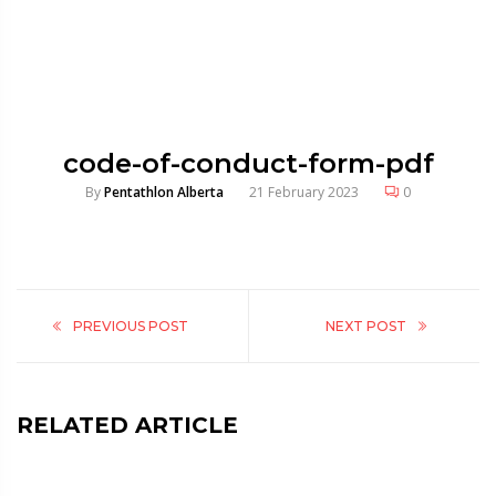
code-of-conduct-form-pdf
By
Pentathlon Alberta
21 February 2023
0
PREVIOUS POST
NEXT POST
RELATED ARTICLE