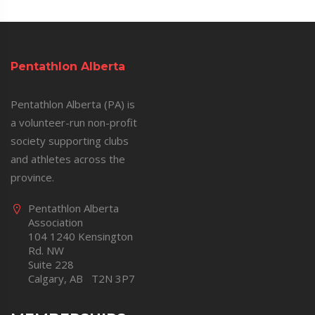
Pentathlon Alberta
Pentathlon Alberta (PA) is
a volunteer-run non-profit
society supporting clubs
and athletes across the
province.
Pentathlon Alberta
Association
104 1240 Kensington
Rd. NW
Suite 228
Calgary, AB T2N 3P7