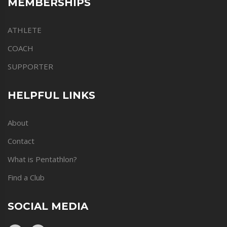
MEMBERSHIPS
ATHLETE
COACH
SUPPORTER
HELPFUL LINKS
About
Contact
What is Pentathlon?
Find a Club
SOCIAL MEDIA