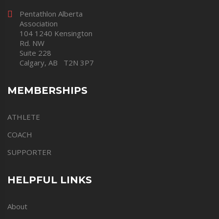
Pentathlon Alberta
Association
104 1240 Kensington
Rd. NW
Suite 228
Calgary, AB T2N 3P7
MEMBERSHIPS
ATHLETE
COACH
SUPPORTER
HELPFUL LINKS
About