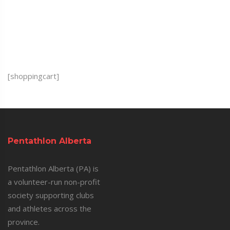
[shoppingcart]
Pentathlon Alberta
Pentathlon Alberta (PA) is
a volunteer-run non-profit
society supporting clubs
and athletes across the
province.