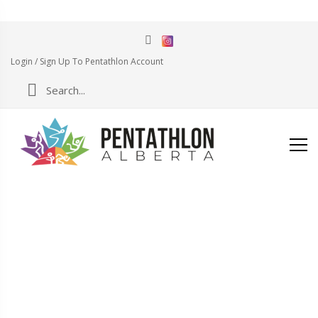
Login / Sign Up To Pentathlon Account
CHECKOUT
Home
Products Page
Checkout