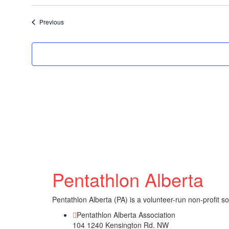
Select
date.
Events
Previous
Pentathlon Alberta
Pentathlon Alberta (PA) is a volunteer-run non-profit s
Pentathlon Alberta Association
104 1240 Kensington Rd. NW