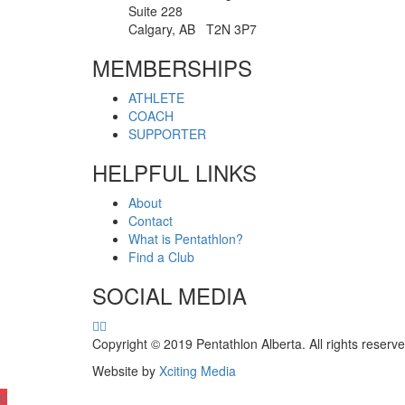
Suite 228
Calgary, AB T2N 3P7
MEMBERSHIPS
ATHLETE
COACH
SUPPORTER
HELPFUL LINKS
About
Contact
What is Pentathlon?
Find a Club
SOCIAL MEDIA
Copyright © 2019 Pentathlon Alberta. All rights reserve
Website by
Xciting Media