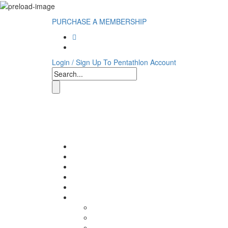
PURCHASE A MEMBERSHIP
Login / Sign Up To Pentathlon Account