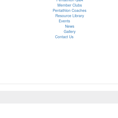
Member Clubs
Pentathlon Coaches
Resource Library
Events
News
Gallery
Contact Us