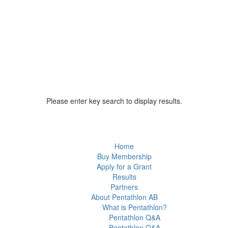
Please enter key search to display results.
Home
Buy Membership
Apply for a Grant
Results
Partners
About Pentathlon AB
What is Pentathlon?
Pentathlon Q&A
Pentathlon Q&A