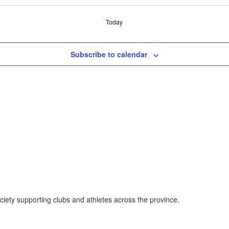
Today
Subscribe to calendar
ociety supporting clubs and athletes across the province.