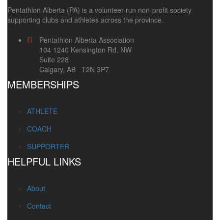
Pentathlon Alberta (PA) is a volunteer-run non-profit society
supporting clubs and athletes across the province.
Pentathlon Alberta Association
104 1240 Kensington Rd. NW
Suite 228
Calgary, AB T2N 3P7
MEMBERSHIPS
ATHLETE
COACH
SUPPORTER
HELPFUL LINKS
About
Contact