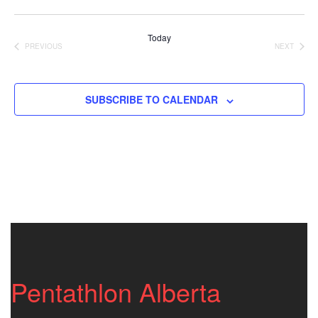
Vi
Nav
Select
Nav
date.
Today
PREVIOUS
NEXT
EVENTS
EVENTS
SUBSCRIBE TO CALENDAR
Pentathlon Alberta